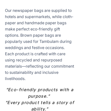
Our newspaper bags are supplied to
hotels and supermarkets, while cloth-
paper and handmade paper bags
make perfect eco-friendly gift
options. Brown paper bags are
popularly used for Tambulam during
weddings and festive occasions.
Each product is crafted with care
using recycled and repurposed
materials—reflecting our commitment
to sustainability and inclusive
livelihoods.
“Eco-friendly products with a
purpose.”
“Every product tells a story of
ability.”