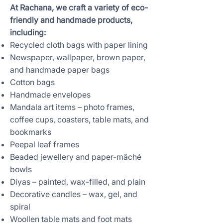
At Rachana, we craft a variety of eco-
friendly and handmade products,
including:
Recycled cloth bags with paper lining
Newspaper, wallpaper, brown paper,
and handmade paper bags
Cotton bags
Handmade envelopes
Mandala art items – photo frames,
coffee cups, coasters, table mats, and
bookmarks
Peepal leaf frames
Beaded jewellery and paper-mâché
bowls
Diyas – painted, wax-filled, and plain
Decorative candles – wax, gel, and
spiral
Woollen table mats and foot mats