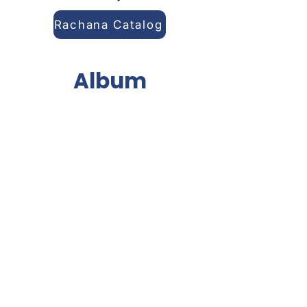
Rachana Catalog
Album