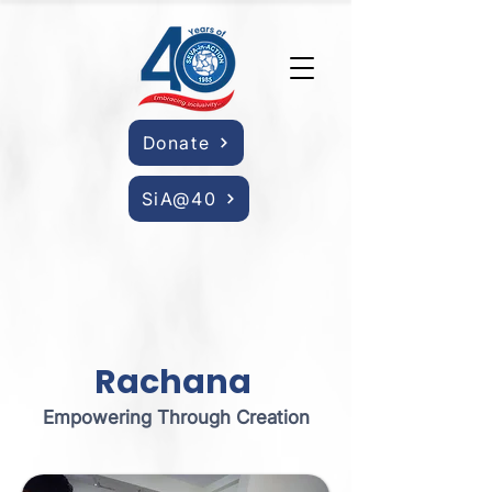
Donate
SiA@40
Rachana
Empowering Through Creation