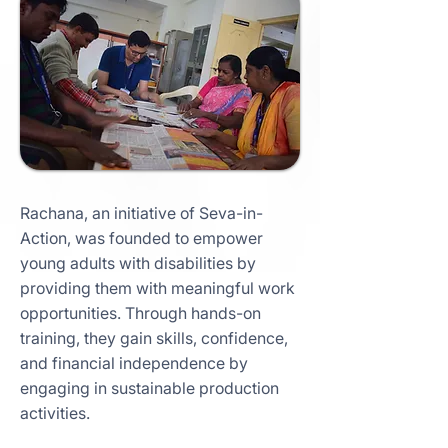
Rachana, an initiative of Seva-in-
Action, was founded to empower
young adults with disabilities by
providing them with meaningful work
opportunities. Through hands-on
training, they gain skills, confidence,
and financial independence by
engaging in sustainable production
activities.