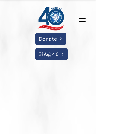
Donate
SiA@40