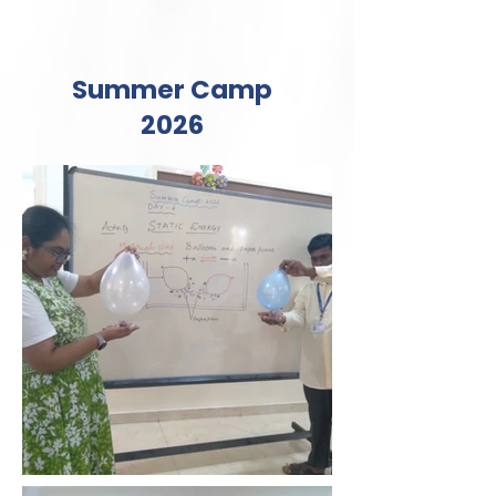
Summer Camp
2026